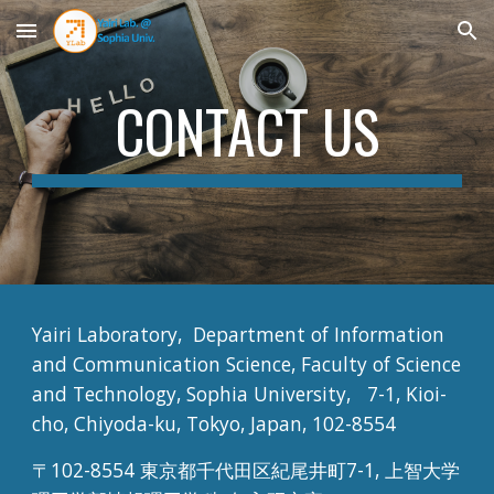
Skip to main content
Skip to navigation
CONTACT US
Yairi Laboratory,  Department of Information 
and Communication Science, Faculty of Science 
and Technology, Sophia University,   7-1, Kioi-
cho, Chiyoda-ku, Tokyo, Japan, 102-8554
〒102-8554 東京都千代田区紀尾井町7-1, 上智大学