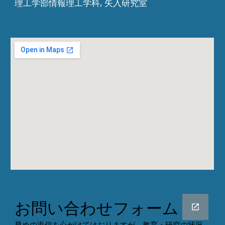
理工学部情報理工学科, 矢入研究室